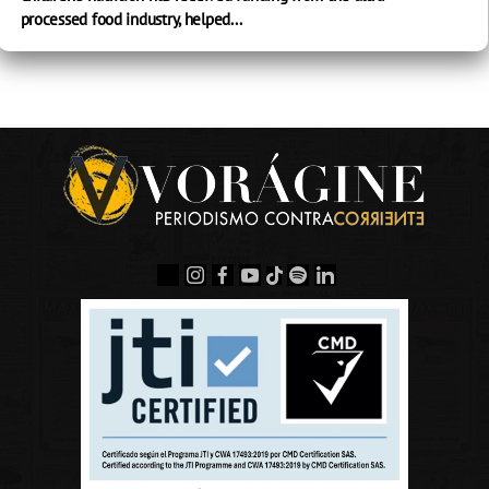
processed food industry, helped...