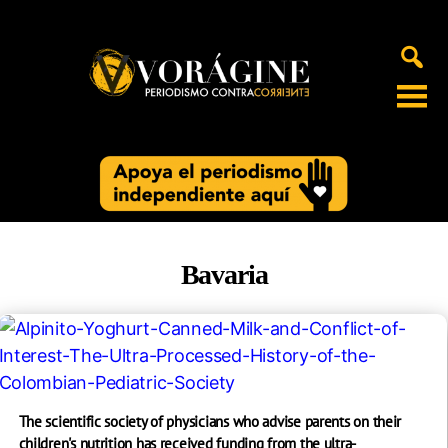
Voragine
Bavaria
The scientific society of physicians who advise parents on their
children's nutrition has received funding from the ultra-