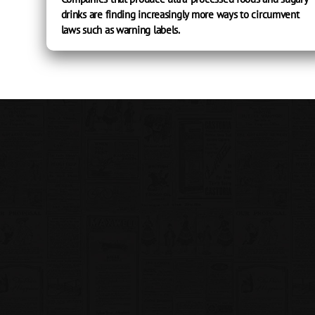
drinks are finding increasingly more ways to circumvent
laws such as warning labels.