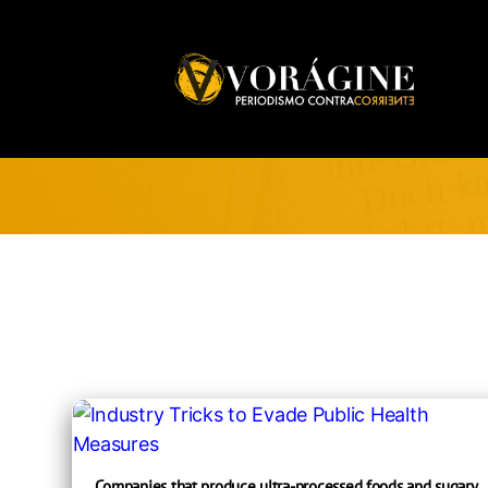
Voragine
Companies that produce ultra-processed foods and sugary