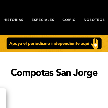
HISTORIAS
ESPECIALES
CÓMIC
NOSOTROS
Compotas San Jorge