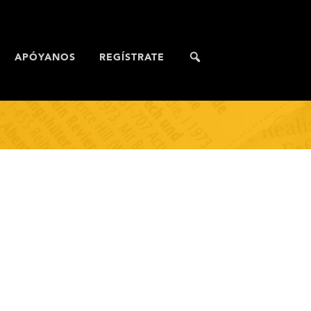
APÓYANOS
REGÍSTRATE