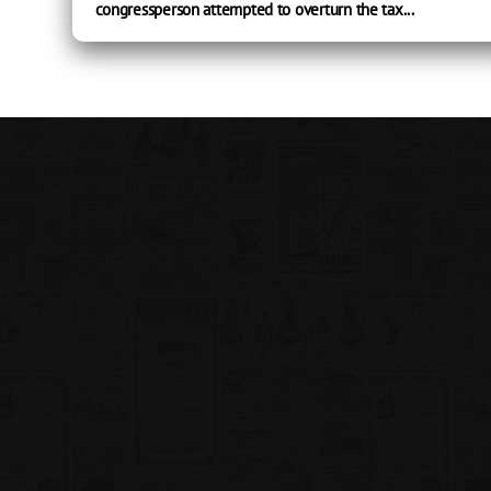
congressperson attempted to overturn the tax...