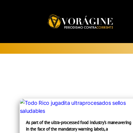
Voragine
As part of the ultra-processed food industry’s maneuvering
in the face of the mandatory warning labels, a