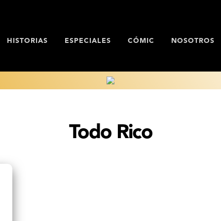
HISTORIAS
ESPECIALES
CÓMIC
NOSOTROS
Todo Rico