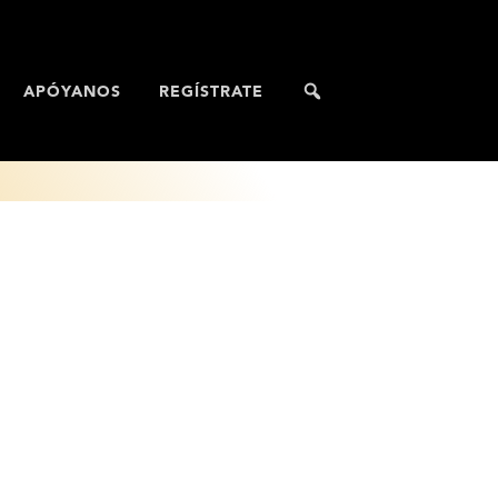
APÓYANOS
REGÍSTRATE