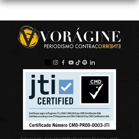
© Copyright - Colombia
2026 | Fundación Vorágine | mail: