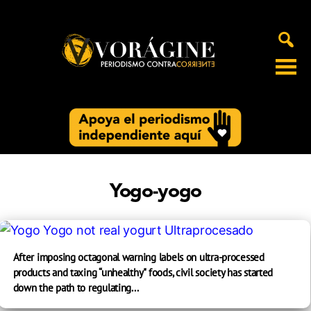
Voragine
Yogo-yogo
After imposing octagonal warning labels on ultra-processed
products and taxing “unhealthy" foods, civil society has started
down the path to regulating...